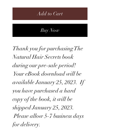
Add to Cart
Buy Now
Thank you for purchasing The 
Natural Hair Secrets book 
during our pre-sale period! 
 Your eBook download will be 
available January 25, 2023.  If 
you have purchased a hard 
copy of the book, it will be 
shipped January 25, 2023. 
 Please allow 5-7 business days 
for delivery.