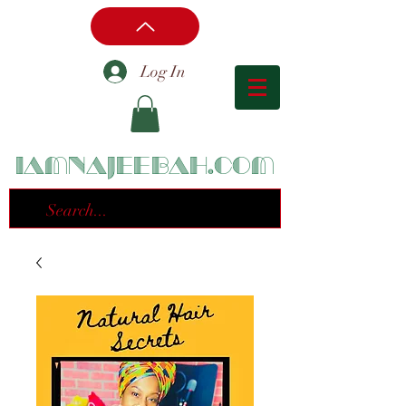
Log In
iamnajeebah.com