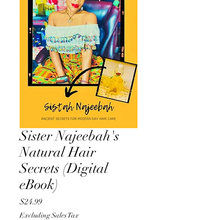
Sister Najeebah's
Natural Hair
Secrets (Digital
eBook)
Price
$24.99
Excluding Sales Tax