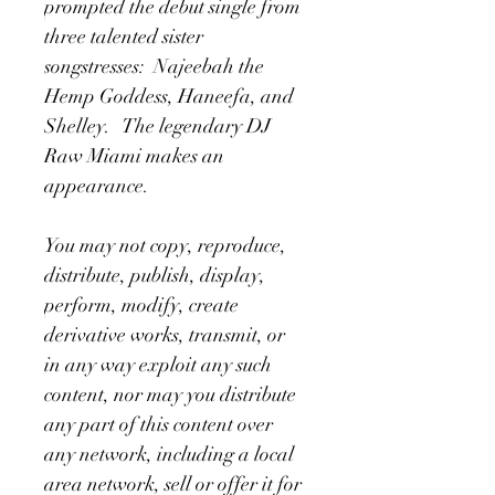
prompted the debut single from 
three talented sister 
songstresses:  Najeebah the 
Hemp Goddess, Haneefa, and 
Shelley.   The legendary DJ 
Raw Miami makes an 
appearance.
You may not copy, reproduce, 
distribute, publish, display, 
perform, modify, create 
derivative works, transmit, or 
in any way exploit any such 
content, nor may you distribute 
any part of this content over 
any network, including a local 
area network, sell or offer it for 