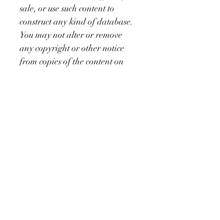
sale, or use such content to 
construct any kind of database. 
You may not alter or remove 
any copyright or other notice 
from copies of the content on 
the iamnajeebah.com website. 
Copying or storing any content 
except as provided above is 
expressly prohibited without 
prior written permission of the 
owner of the master recordings 
as identified in the individual 
content’s copyright notice. 