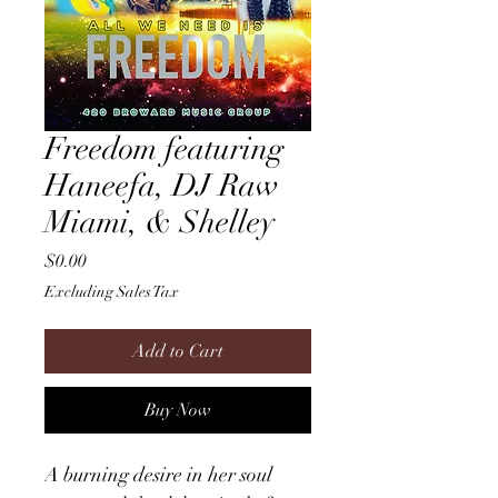
Freedom featuring
Haneefa, DJ Raw
Miami, & Shelley
Price
$0.00
Excluding Sales Tax
Add to Cart
Buy Now
A burning desire in her soul 