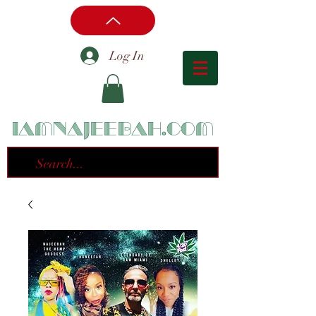
Log In
iamnajeebah.com