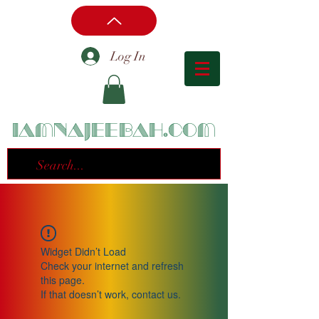
Log In
iamnajeebah.com
Widget Didn’t Load
Check your internet and refresh
this page.
If that doesn’t work, contact us.